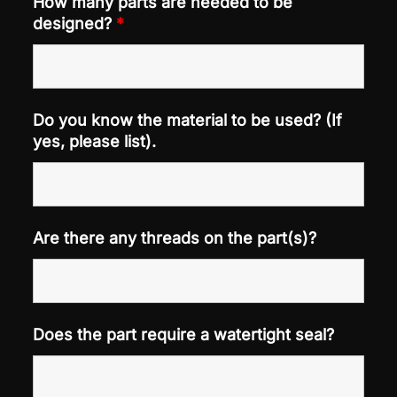
How many parts are needed to be
designed?
*
Do you know the material to be used? (If
yes, please list).
Are there any threads on the part(s)?
Does the part require a watertight seal?