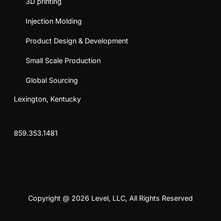
3D printing
Injection Molding
Product Design & Development
Small Scale Production
Global Sourcing
Lexington, Kentucky
859.353.1481
Copyright @ 2026 Level, LLC, All Rights Reserved