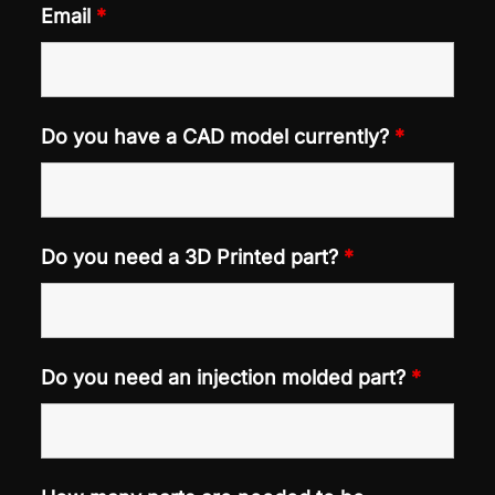
Email
*
Do you have a CAD model currently?
*
Do you need a 3D Printed part?
*
Do you need an injection molded part?
*