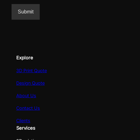
Explore
3D Print Quote
Design Quote
About Us
Contact Us
Clients
Services