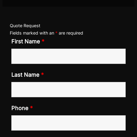
Quote Request
Fields marked with an
*
are required
First Name
*
Last Name
*
Phone
*