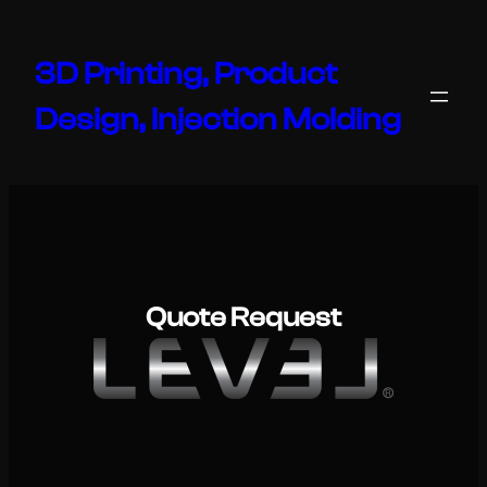
Skip
to
3D Printing, Product
content
Design, Injection Molding
Quote Request