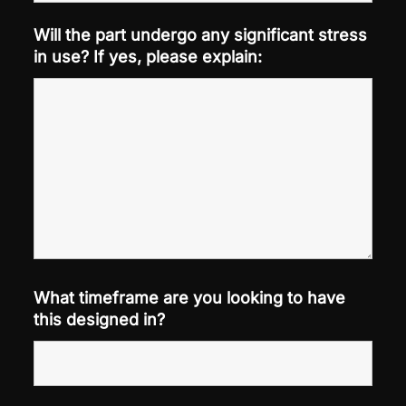
Will the part undergo any significant stress
in use? If yes, please explain:
What timeframe are you looking to have
this designed in?