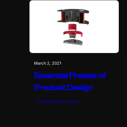
March 2, 2021
Essential Phases of
Product Design
Product design phases