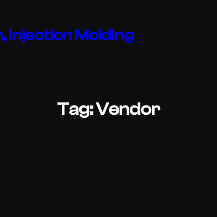
, Injection Molding
Tag:
Vendor