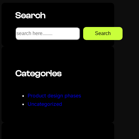
Search
S
Search
e
a
r
c
Categories
h
Product design phases
Uncategorized