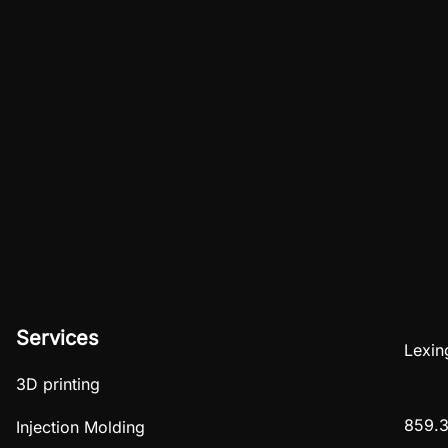
Services
Lexin
3D printing
859.3
Injection Molding