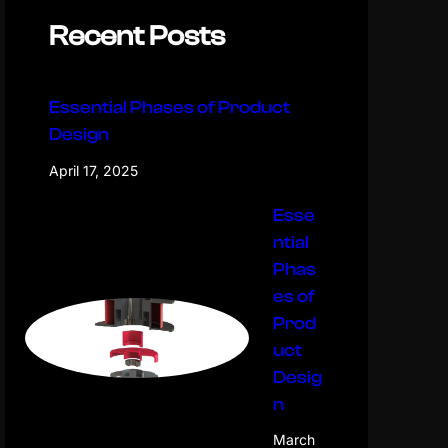
Recent Posts
Essential Phases of Product
Design
April 17, 2025
Esse
ntial
Phas
es of
Prod
uct
Desig
n
March