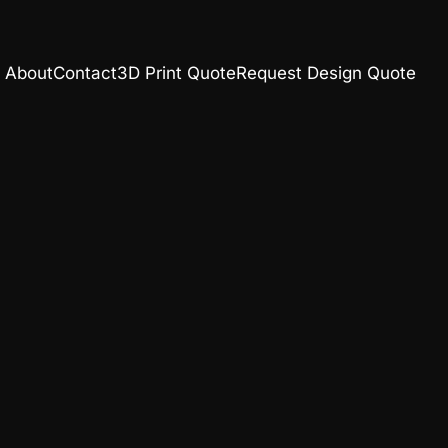
About
Contact
3D Print Quote
Request Design Quote