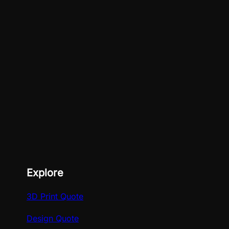
Explore
3D Print Quote
Design Quote