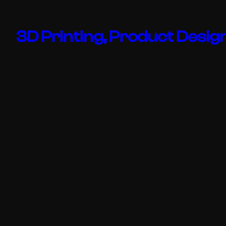
Skip
to
3D Printing, Product Design
content