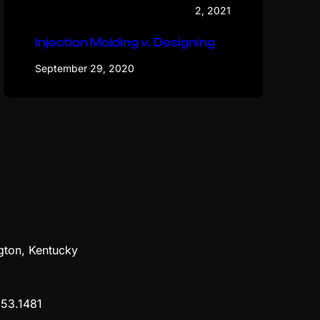
2, 2021
Injection Molding v. Designing
September 29, 2020
gton, Kentucky
53.1481